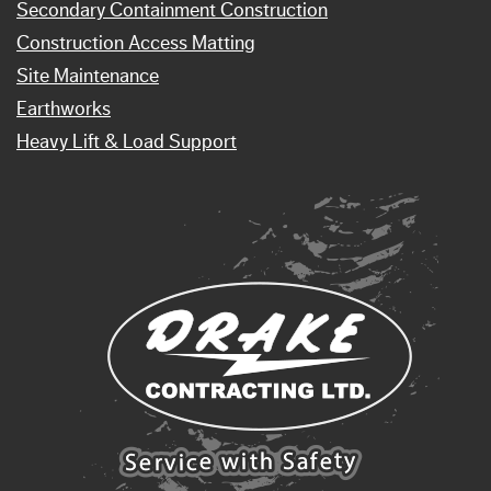
Secondary Containment Construction
Construction Access Matting
Site Maintenance
Earthworks
Heavy Lift & Load Support