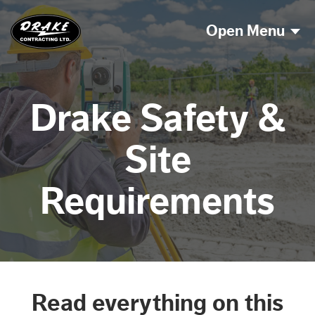
Open Menu
Drake Safety &
Site
Requirements
Read everything on this