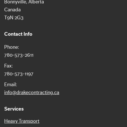
Bonnyville
Alberta
Canada
T9N 2G3
Contact Info
Phone:
780-573-2611
Fax:
780-573-1197
Email:
info@drakecontracting.ca
Services
Heavy Transport