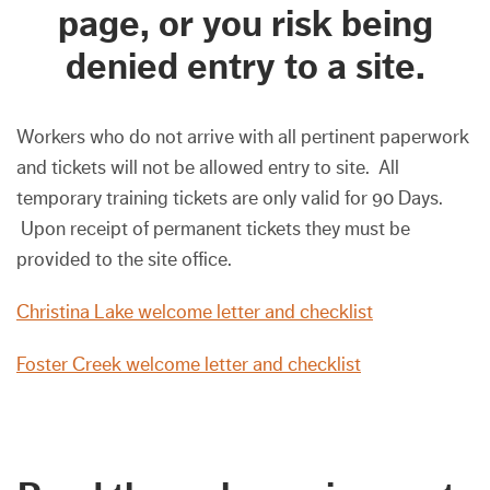
page, or you risk being
denied entry to a site.
Workers who do not arrive with all pertinent paperwork
and tickets will not be allowed entry to site. All
temporary training tickets are only valid for 90 Days.
Upon receipt of permanent tickets they must be
provided to the site office.
Christina Lake welcome letter and checklist
Foster Creek welcome letter and checklist