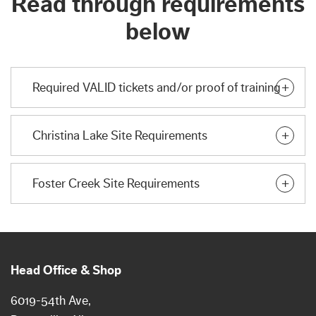
Read through requirements
below
Required VALID tickets and/or proof of training
Christina Lake Site Requirements
Foster Creek Site Requirements
Head Office & Shop
6019-54th Ave