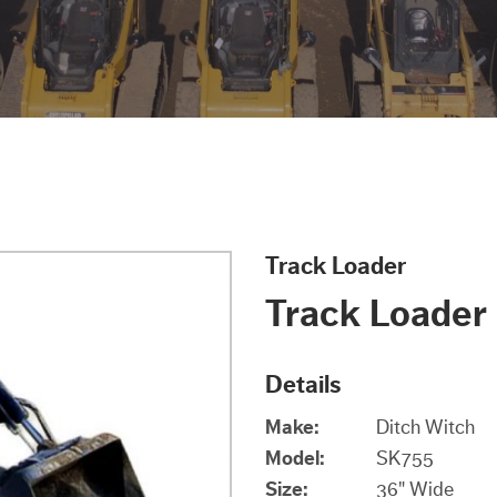
Track Loader
Track Loader
Details
Make:
Ditch Witch
Model:
SK755
Size:
36" Wide