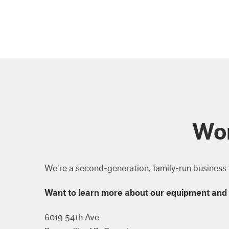
Wor
We're a second-generation, family-run business 
Want to learn more about our equipment and 
6019 54th Ave