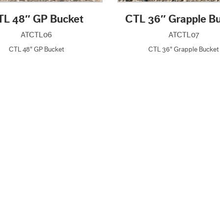
TL 48″ GP Bucket
CTL 36″ Grapple B
ATCTL06
ATCTL07
CTL 48" GP Bucket
CTL 36" Grapple Bucket