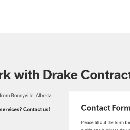
k with Drake Contrac
from Bonnyville, Alberta.
Contact For
services? Contact us!
Please fill out the form b