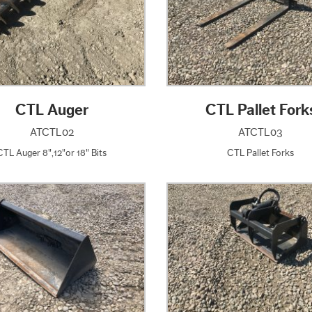
CTL Auger
CTL Pallet Fork
ATCTL02
ATCTL03
CTL Auger 8",12"or 18" Bits
CTL Pallet Forks