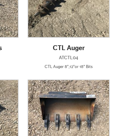
s
CTL Auger
ATCTL04
CTL Auger 8",12"or 18" Bits