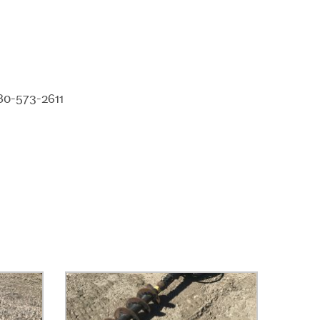
80-573-2611