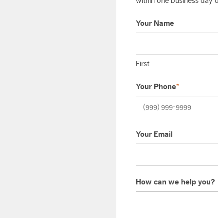
within one business day or
Your Name
First
Your Phone
*
Your Email
How can we help you?