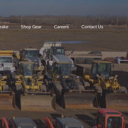
rake
Shop Gear
Careers
Contact Us