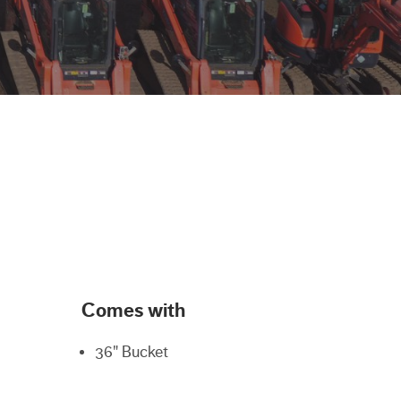
Comes with
36" Bucket