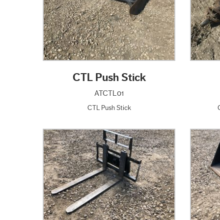
CTL Push Stick
ATCTL01
CTL Push Stick