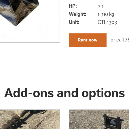
HP
:
33
Weight:
1,310 kg
Unit:
CTL1303
or call
7
Rent now
Add-ons and options