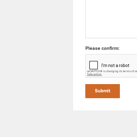
Please confirm:
Submit