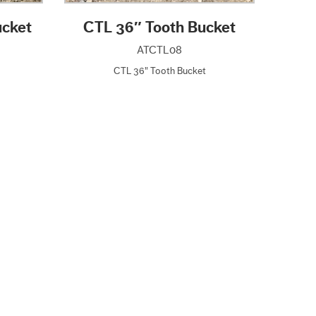
ucket
CTL 36″ Tooth Bucket
ATCTL08
CTL 36" Tooth Bucket