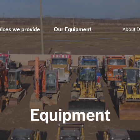
vices we provide
Our Equipment
About D
Equipment