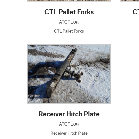
CTL Pallet Forks
C
ATCTL05
CTL Pallet Forks
Receiver Hitch Plate
ATCTL09
Receiver Hitch Plate