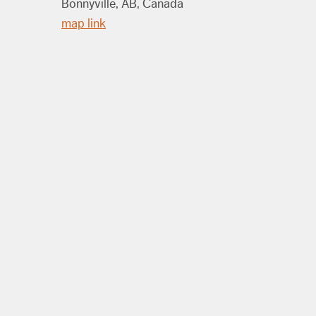
Bonnyville, AB, Canada
map link