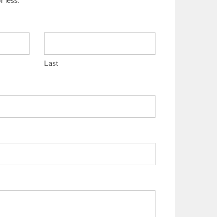
 less.
Last