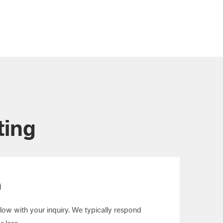
ting
m
elow with your inquiry. We typically respond